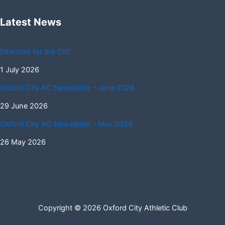
Latest News
Directors for the CIC
1 July 2026
Oxford City AC Newsletter – June 2026
29 June 2026
Oxford City AC Newsletter – May 2026
26 May 2026
Copyright © 2026 Oxford City Athletic Club