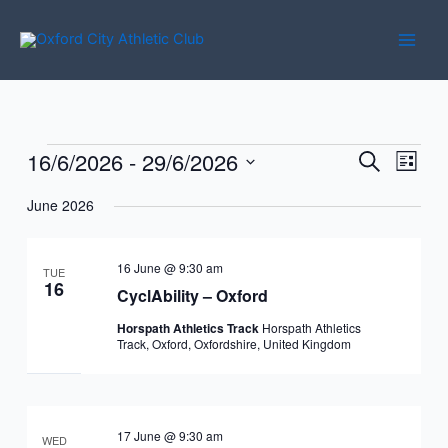
Skip
to
content
16/6/2026
 - 
29/6/2026
Events
Events
Event
Search
List
Search
Views
Select
June 2026
and
Navig
date.
Views
Navigation
16 June @ 9:30 am
TUE
16
CyclAbility – Oxford
Horspath Athletics Track
Horspath Athletics
Track, Oxford, Oxfordshire, United Kingdom
17 June @ 9:30 am
WED