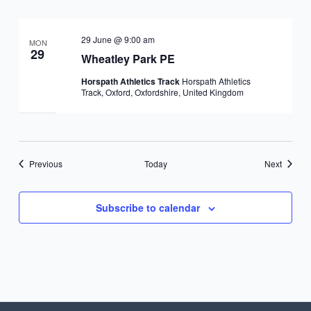
29 June @ 9:00 am
MON
29
Wheatley Park PE
Horspath Athletics Track
Horspath Athletics
Track, Oxford, Oxfordshire, United Kingdom
Events
Events
Previous
Today
Next
Subscribe to calendar