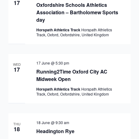
17
Oxfordshire Schools Athletics
Association – Bartholomew Sports
day
Horspath Athletics Track
Horspath Athletics
Track, Oxford, Oxfordshire, United Kingdom
17 June @ 5:30 pm
WED
17
Running2Time Oxford City AC
Midweek Open
Horspath Athletics Track
Horspath Athletics
Track, Oxford, Oxfordshire, United Kingdom
18 June @ 9:30 am
THU
18
Headington Rye