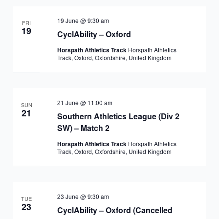
19 June @ 9:30 am
FRI
19
CyclAbility – Oxford
Horspath Athletics Track
Horspath Athletics
Track, Oxford, Oxfordshire, United Kingdom
21 June @ 11:00 am
SUN
21
Southern Athletics League (Div 2
SW) – Match 2
Horspath Athletics Track
Horspath Athletics
Track, Oxford, Oxfordshire, United Kingdom
23 June @ 9:30 am
TUE
23
CyclAbility – Oxford (Cancelled