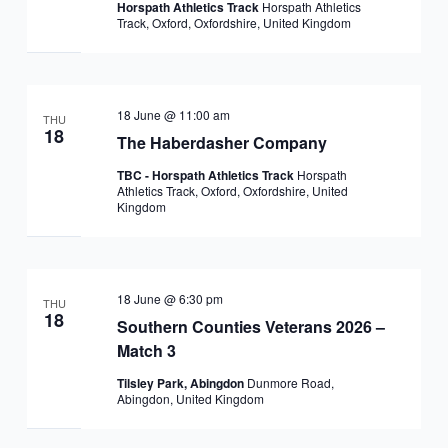
Horspath Athletics Track
Horspath Athletics
Track, Oxford, Oxfordshire, United Kingdom
18 June @ 11:00 am
THU
18
The Haberdasher Company
TBC - Horspath Athletics Track
Horspath
Athletics Track, Oxford, Oxfordshire, United
Kingdom
18 June @ 6:30 pm
THU
18
Southern Counties Veterans 2026 –
Match 3
Tilsley Park, Abingdon
Dunmore Road,
Abingdon, United Kingdom