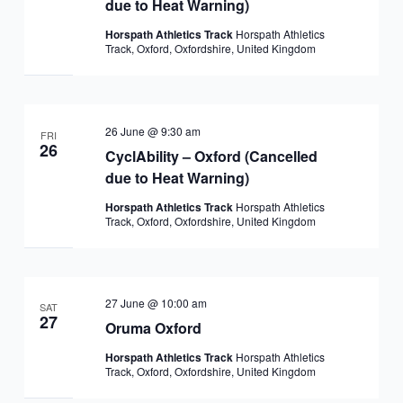
due to Heat Warning)
Horspath Athletics Track
Horspath Athletics
Track, Oxford, Oxfordshire, United Kingdom
26 June @ 9:30 am
FRI
26
CyclAbility – Oxford (Cancelled
due to Heat Warning)
Horspath Athletics Track
Horspath Athletics
Track, Oxford, Oxfordshire, United Kingdom
27 June @ 10:00 am
SAT
27
Oruma Oxford
Horspath Athletics Track
Horspath Athletics
Track, Oxford, Oxfordshire, United Kingdom