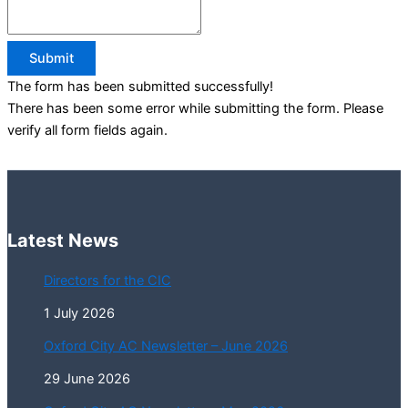
Submit
The form has been submitted successfully!
There has been some error while submitting the form. Please
verify all form fields again.
Latest News
Directors for the CIC
1 July 2026
Oxford City AC Newsletter – June 2026
29 June 2026