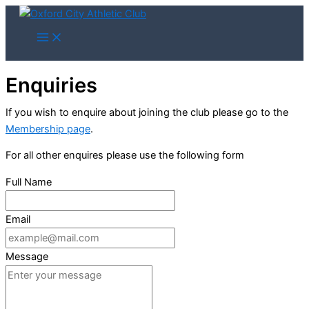
Skip
to
content
Enquiries
If you wish to enquire about joining the club please go to the
Membership page
.
For all other enquires please use the following form
Full Name
Email
Message