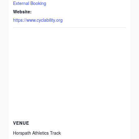
External Booking
Website:
https://www.cyclability.org
VENUE
Horspath Athletics Track