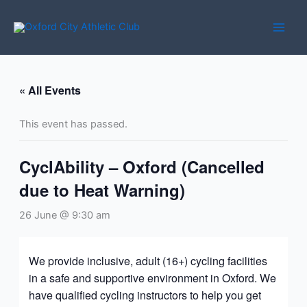
Skip
to
content
« All Events
This event has passed.
CyclAbility – Oxford (Cancelled
due to Heat Warning)
26 June @ 9:30 am
We provide inclusive, adult (16+) cycling facilities
in a safe and supportive environment in Oxford. We
have qualified cycling instructors to help you get