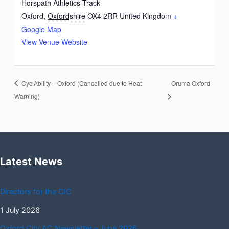
Horspath Athletics Track
Oxford
,
Oxfordshire
OX4 2RR
United Kingdom
+
Google Map
View Venue Website
CyclAbility – Oxford (Cancelled due to Heat
Oruma Oxford
Warning)
Latest News
Directors for the CIC
1 July 2026
Oxford City AC Newsletter – June 2026