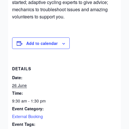
started; adaptive cycling experts to give advice;
mechanics to troubleshoot issues and amazing
volunteers to support you.
Add to calendar
DETAILS
Date:
26 June
Time:
9:30 am - 1:30 pm
Event Category:
External Booking
Event Tags: