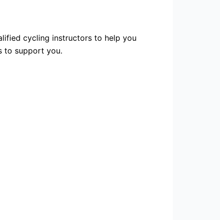
lified cycling instructors to help you
s to support you.