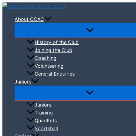
Skip
to
About OCAC
content
History of the Club
Joining the Club
Coaching
Volunteering
General Enquiries
Juniors
Juniors
Training
QuadKids
Sportshall