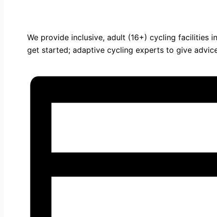
We provide inclusive, adult (16+) cycling facilities
get started; adaptive cycling experts to give advi