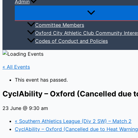
Admin
Committee Members
Oxford City Athletic Club Community Intere
Codes of Conduct and Policies
« All Events
This event has passed.
CyclAbility – Oxford (Cancelled due 
23 June @ 9:30 am
«
Southern Athletics League (Div 2 SW) – Match 2
CyclAbility – Oxford (Cancelled due to Heat Warnin