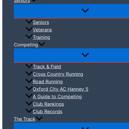
Seniors
Seniors
Veterans
Training
Competing
Track & Field
Cross Country Running
Road Running
Oxford City AC Hanney 5
A Guide to Competing
Club Rankings
Club Records
The Track