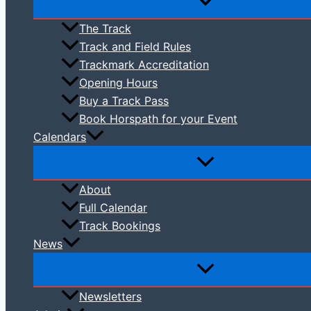
The Track
Track and Field Rules
Trackmark Accreditation
Opening Hours
Buy a Track Pass
Book Horspath for your Event
Calendars
About
Full Calendar
Track Bookings
News
Newsletters