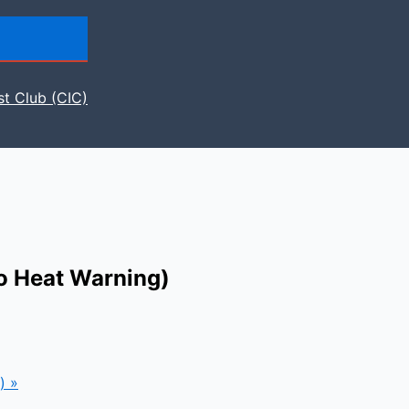
st Club (CIC)
to Heat Warning)
g)
»