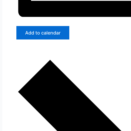
Add to calendar