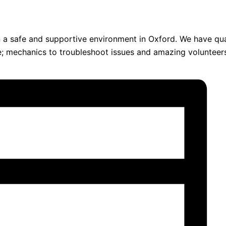
 in a safe and supportive environment in Oxford. We have qua
ce; mechanics to troubleshoot issues and amazing volunteer