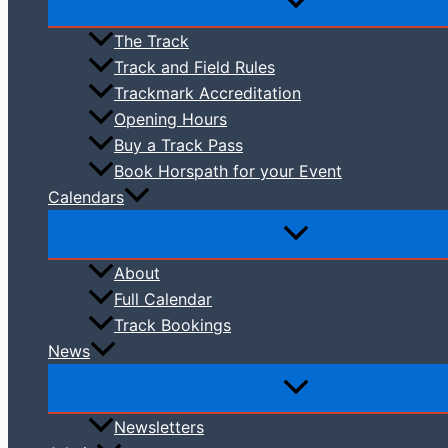
The Track
Track and Field Rules
Trackmark Accreditation
Opening Hours
Buy a Track Pass
Book Horspath for your Event
Calendars
About
Full Calendar
Track Bookings
News
Newsletters