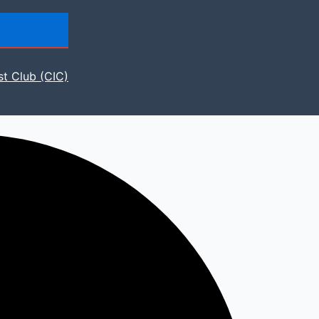
st Club (CIC)