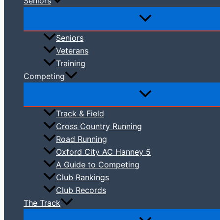
Seniors
Seniors
Veterans
Training
Competing
Track & Field
Cross Country Running
Road Running
Oxford City AC Hanney 5
A Guide to Competing
Club Rankings
Club Records
The Track