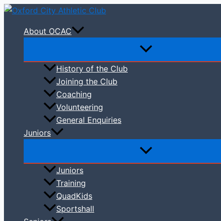
Skip
to
About OCAC
content
History of the Club
Joining the Club
Coaching
Volunteering
General Enquiries
Juniors
Juniors
Training
QuadKids
Sportshall