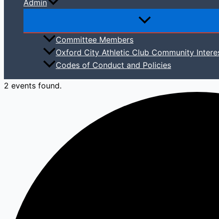
Admin
Committee Members
Oxford City Athletic Club Community Intere
Codes of Conduct and Policies
2 events found.