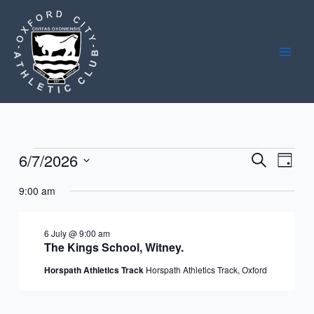
Skip
to
content
6/7/2026
Events
Events
Event
Search
Day
for
Search
Views
Select
6
9:00 am
and
Navig
date.
July
Views
2026
Navigation
6 July @ 9:00 am
The Kings School, Witney.
Horspath Athletics Track
Horspath Athletics Track, Oxford