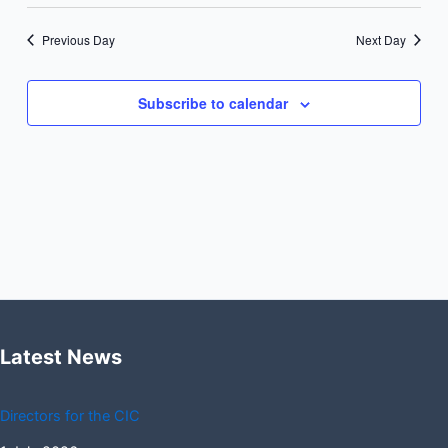
Previous Day
Next Day
Subscribe to calendar
Latest News
Directors for the CIC