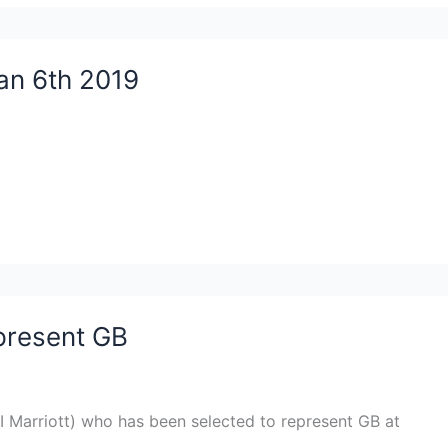
an 6th 2019
epresent GB
I Marriott) who has been selected to represent GB at