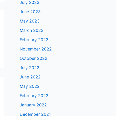
July 2023
June 2023
May 2023
March 2023
February 2023
November 2022
October 2022
July 2022
June 2022
May 2022
February 2022
January 2022
December 2021