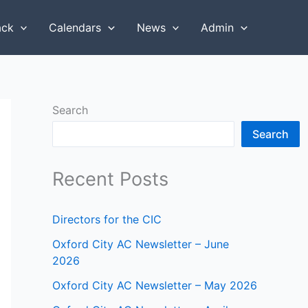
ack
Calendars
News
Admin
Search
Search
Recent Posts
Directors for the CIC
Oxford City AC Newsletter – June
2026
Oxford City AC Newsletter – May 2026