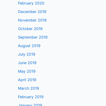
February 2020
December 2019
November 2019
October 2019
September 2019
August 2019
July 2019
June 2019
May 2019
April 2019
March 2019
February 2019
January 2019