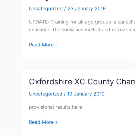
Uncategorized
/
23 January 2019
UPDATE: Training for all age groups is cancel
unusable. The snow has melted and refrozen an
Training
Read More »
for
All
Age
Groups
Oxfordshire XC County Cha
is
cancelled
Uncategorised
/
10 January 2019
tonight
provisional results here
due
to
Oxfordshire
Read More »
the
XC
track