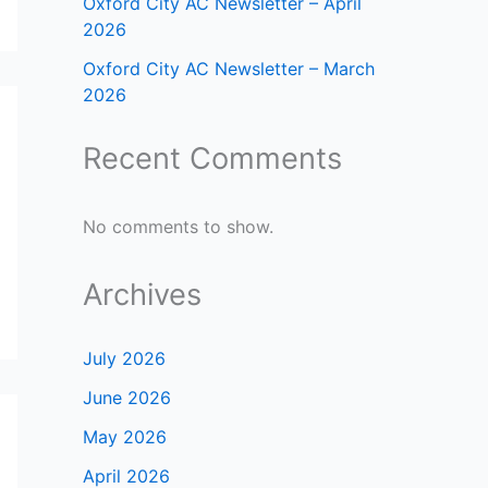
Oxford City AC Newsletter – April
2026
Oxford City AC Newsletter – March
2026
Recent Comments
No comments to show.
Archives
July 2026
June 2026
May 2026
April 2026