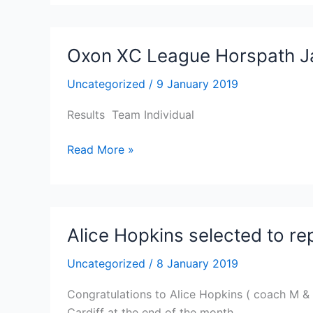
County
being
Champs
frozen
and
Oxon XC League Horspath J
unsafe
Uncategorized
/
9 January 2019
Results Team Individual
Oxon
Read More »
XC
League
Horspath
Jan
Alice Hopkins selected to r
6th
2019
Uncategorized
/
8 January 2019
Congratulations to Alice Hopkins ( coach M & 
Cardiff at the end of the month.