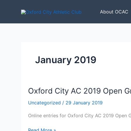
Skip
to
About OCAC
content
January 2019
Oxford City AC 2019 Open G
Uncategorized
/
29 January 2019
Online entries for Oxford City AC 2019 Open
Oxford
Read More »