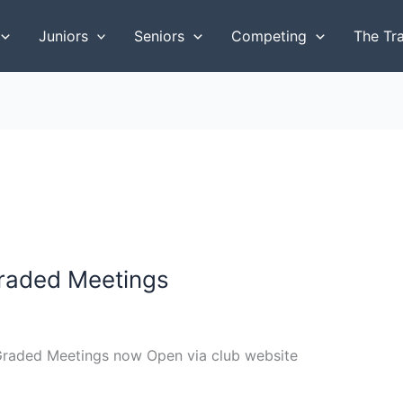
Juniors
Seniors
Competing
The Tr
raded Meetings
 Graded Meetings now Open via club website