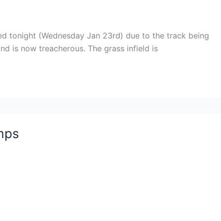
led tonight (Wednesday Jan 23rd) due to the track being
d is now treacherous. The grass infield is
mps