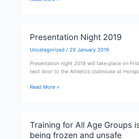
City
AC
2019
Open
Presentation Night 2019
Graded
Meetings
Uncategorized
/
29 January 2019
Presentation night 2019 will take place on Fr
next door to the Athletics clubhouse at Horsp
Presentation
Read More »
Night
2019
Training for All Age Groups i
being frozen and unsafe