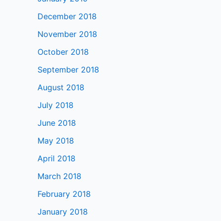
December 2018
November 2018
October 2018
September 2018
August 2018
July 2018
June 2018
May 2018
April 2018
March 2018
February 2018
January 2018