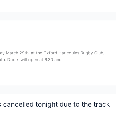
iday March 29th, at the Oxford Harlequins Rugby Club,
ath. Doors will open at 6.30 and
s cancelled tonight due to the track