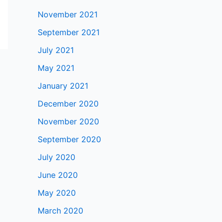
November 2021
September 2021
July 2021
May 2021
January 2021
December 2020
November 2020
September 2020
July 2020
June 2020
May 2020
March 2020