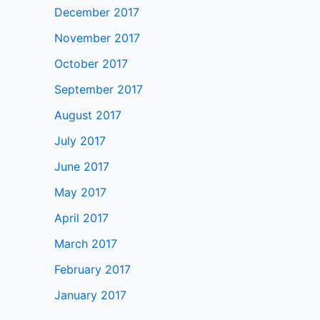
December 2017
November 2017
October 2017
September 2017
August 2017
July 2017
June 2017
May 2017
April 2017
March 2017
February 2017
January 2017