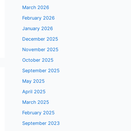
March 2026
February 2026
January 2026
December 2025
November 2025
October 2025
September 2025
May 2025
April 2025
March 2025
February 2025
September 2023