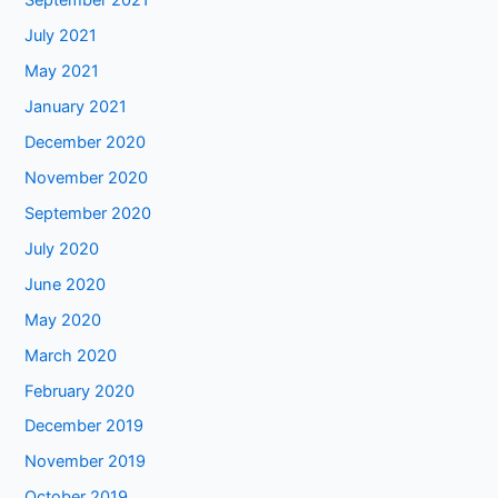
September 2021
July 2021
May 2021
January 2021
December 2020
November 2020
September 2020
July 2020
June 2020
May 2020
March 2020
February 2020
December 2019
November 2019
October 2019