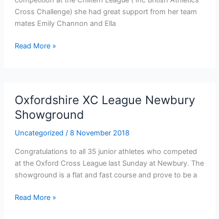
Cross Challenge) she had great support from her team
mates Emily Channon and Ella
U11
Read More »
Girls
set
the
pace
Oxfordshire XC League Newbury
at
Showground
Milton
Keynes
Uncategorized
/
8 November 2018
Congratulations to all 35 junior athletes who competed
at the Oxford Cross League last Sunday at Newbury. The
showground is a flat and fast course and prove to be a
Oxfordshire
Read More »
XC