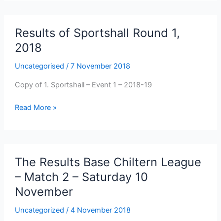
League
Newbury
Showground
Results of Sportshall Round 1,
2018
Uncategorised
/
7 November 2018
Copy of 1. Sportshall – Event 1 – 2018-19
Results
Read More »
of
Sportshall
Round
1,
The Results Base Chiltern League
2018
– Match 2 – Saturday 10
November
Uncategorized
/
4 November 2018