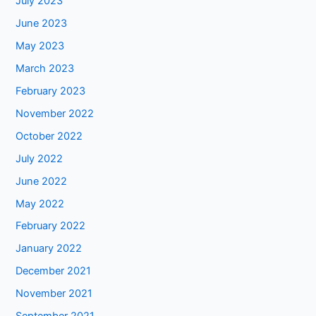
July 2023
June 2023
May 2023
March 2023
February 2023
November 2022
October 2022
July 2022
June 2022
May 2022
February 2022
January 2022
December 2021
November 2021