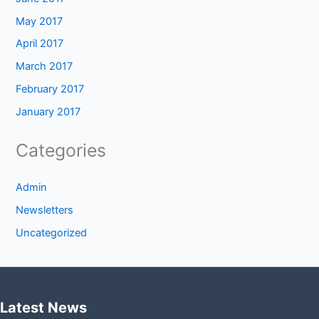
May 2017
April 2017
March 2017
February 2017
January 2017
Categories
Admin
Newsletters
Uncategorized
Latest News