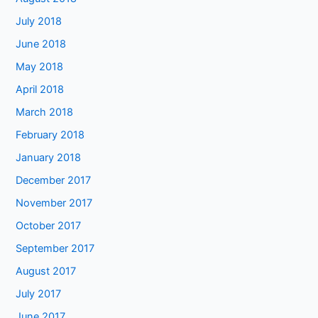
July 2018
June 2018
May 2018
April 2018
March 2018
February 2018
January 2018
December 2017
November 2017
October 2017
September 2017
August 2017
July 2017
June 2017