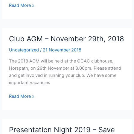
Junior
Read More »
Training
over
the
Christmas
Club AGM – November 29th, 2018
period
Uncategorized
/
21 November 2018
The 2018 AGM will be held at the OCAC clubhouse,
Horspath, on 29th November at 8.00pm. Please attend
and get involved in running your club. We have some
important vacancies
Club
Read More »
AGM
–
November
29th,
Presentation Night 2019 – Save
2018