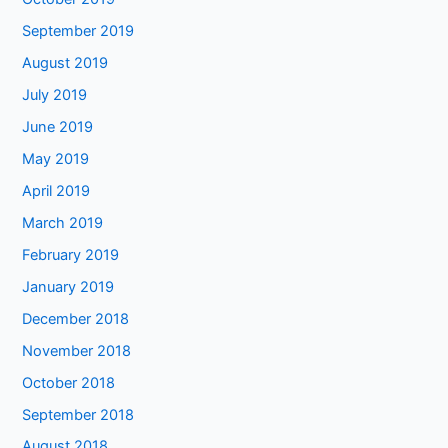
September 2019
August 2019
July 2019
June 2019
May 2019
April 2019
March 2019
February 2019
January 2019
December 2018
November 2018
October 2018
September 2018
August 2018