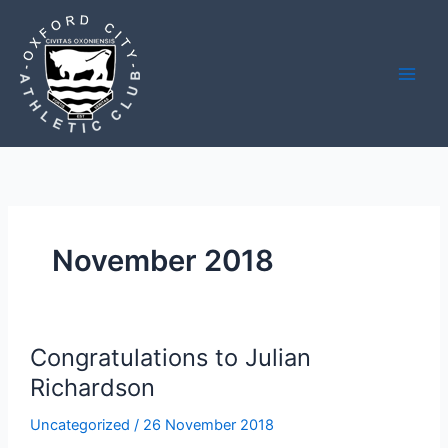
Skip
to
content
November 2018
Congratulations to Julian
Richardson
Uncategorized
/
26 November 2018