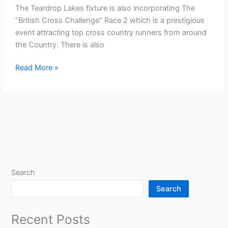
The Teardrop Lakes fixture is also incorporating The
“British Cross Challenge” Race 2 which is a prestigious
event attracting top cross country runners from around
the Country. There is also
The
Read More »
Results
Base
Chiltern
League
–
Match
2
–
Search
Saturday
Search
10
November
Recent Posts