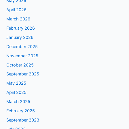
May 2026
April 2026
March 2026
February 2026
January 2026
December 2025
November 2025
October 2025
September 2025
May 2025
April 2025
March 2025
February 2025
September 2023