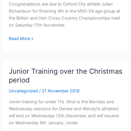
Congratulations are due to Oxford City athlete Julian
Richardson for finishing 4th in the M50-54 age group at
the British and Irish Cross Country Championships held
on Saturday 17th November.
Congratulations
Read More »
to
Julian
Richardson
Junior Training over the Christmas
period
Uncategorized
/
21 November 2018
Junior training for under 11s (that is the Monday and
Wednesday sessions for Denise and Wendy\’s athletes)
will end on Wednesday 12th December, and will resume
on Wednesday 9th January. Under