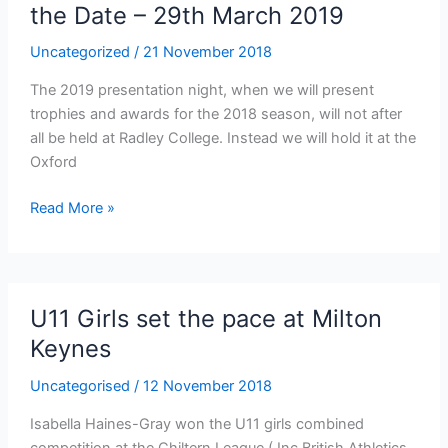
the Date – 29th March 2019
Uncategorized
/
21 November 2018
The 2019 presentation night, when we will present
trophies and awards for the 2018 season, will not after
all be held at Radley College. Instead we will hold it at the
Oxford
Presentation
Read More »
Night
2019
–
Save
U11 Girls set the pace at Milton
the
Keynes
Date
–
Uncategorised
/
12 November 2018
29th
March
Isabella Haines-Gray won the U11 girls combined
2019
competition at the Chiltern League ( Inc British Athletics