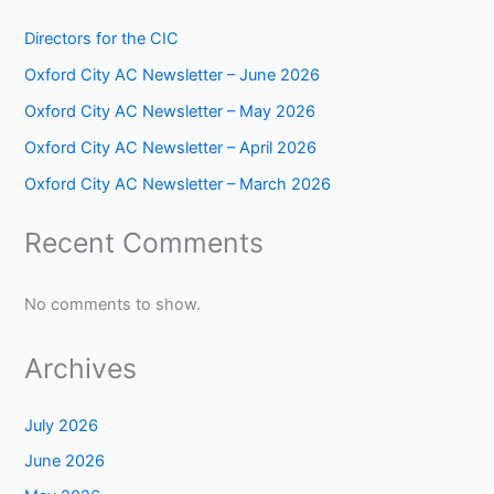
Directors for the CIC
Oxford City AC Newsletter – June 2026
Oxford City AC Newsletter – May 2026
Oxford City AC Newsletter – April 2026
Oxford City AC Newsletter – March 2026
Recent Comments
No comments to show.
Archives
July 2026
June 2026