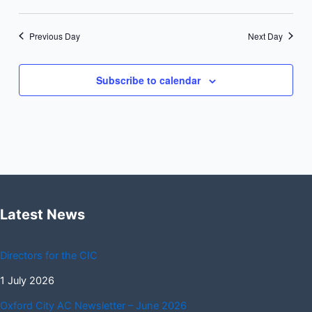
Previous Day
Next Day
Subscribe to calendar
Latest News
Directors for the CIC
1 July 2026
Oxford City AC Newsletter – June 2026