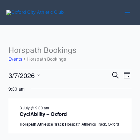
Skip
to
content
Horspath Bookings
Events
Horspath Bookings
3/7/2026
Events
Events
Event
Search
Day
for
Search
Views
Select
3
9:30 am
and
Navig
date.
July
Views
2026
Navigation
3 July @ 9:30 am
CyclAbility – Oxford
Horspath Athletics Track
Horspath Athletics Track, Oxford