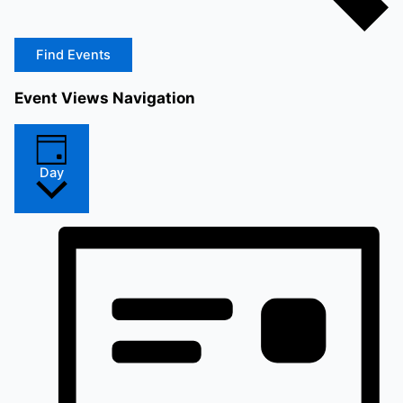
Find Events
Event Views Navigation
Day