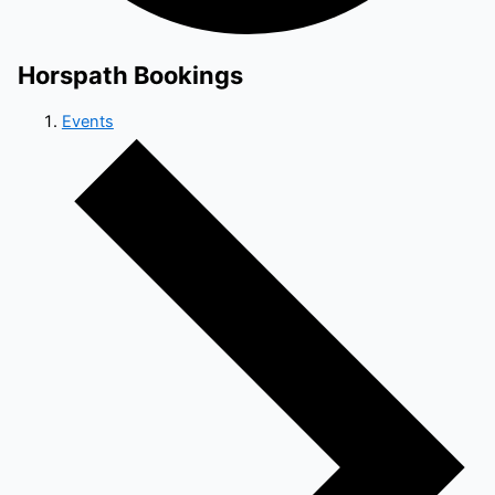
Horspath Bookings
Events