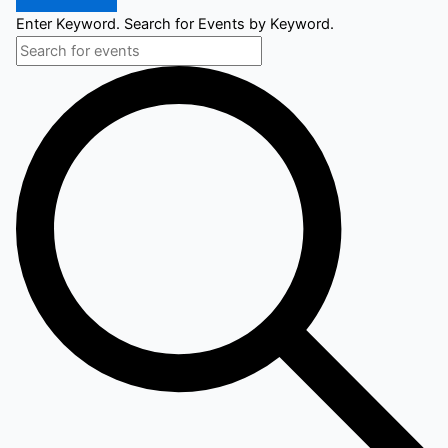
Enter Keyword. Search for Events by Keyword.