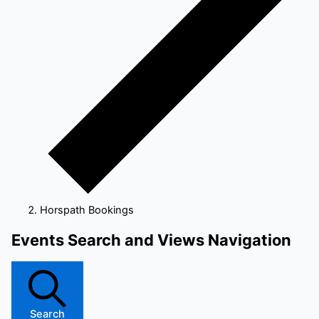
Horspath Bookings
Events
Events Search and Views Navigation
for
6
June
2026
Search