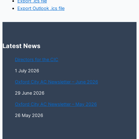
Export .ics file
Export Outlook .ics file
Latest News
Directors for the CIC
1 July 2026
Oxford City AC Newsletter – June 2026
29 June 2026
Oxford City AC Newsletter – May 2026
26 May 2026