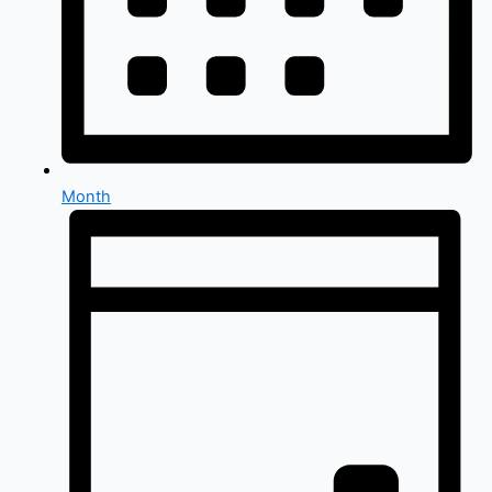
Month