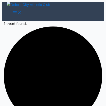
Skip
to
content
1 event found.