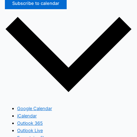
Subscribe to calendar
Google Calendar
iCalendar
Outlook 365
Outlook Live