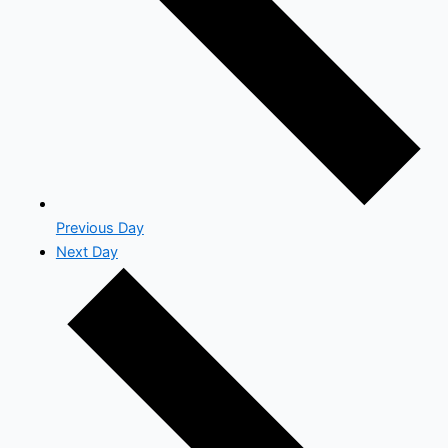
Previous Day
Next Day