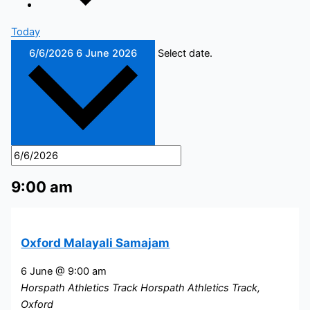
Today
6/6/2026
6 June 2026
Select date.
9:00 am
Oxford Malayali Samajam
6 June @ 9:00 am
Horspath Athletics Track
Horspath Athletics Track,
Oxford