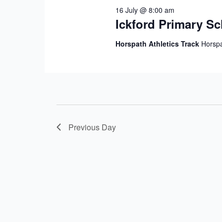
16 July @ 8:00 am
Ickford Primary S
Horspath Athletics Track
Horspa
Previous Day