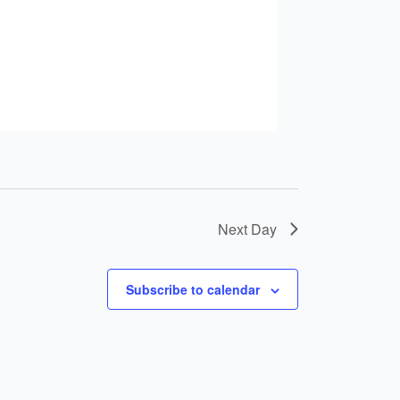
Next Day
Subscribe to calendar