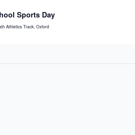
chool Sports Day
th Athletics Track, Oxford