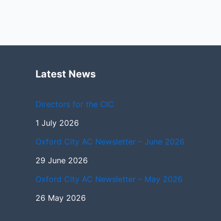
Latest News
Directors for the CIC
1 July 2026
Oxford City AC Newsletter – June 2026
29 June 2026
Oxford City AC Newsletter – May 2026
26 May 2026