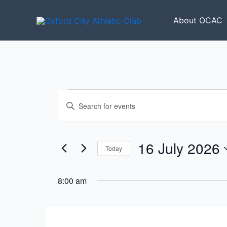
Skip
to
About OCAC
content
Events
Events
Enter
for
Search
Keyword.
16
and
Search
July
Views
for
16 July 2026
2026
Today
Navigation
Events
Select
by
date.
8:00 am
Keyword.