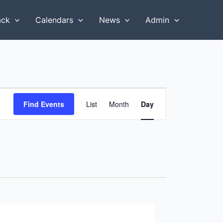
ack
Calendars
News
Admin
Event
Find Events
List
Month
Day
Views
Navigation