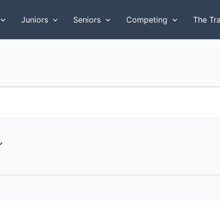
Juniors
Seniors
Competing
The Tr