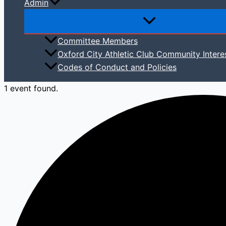
Admin
Committee Members
Oxford City Athletic Club Community Intere
Codes of Conduct and Policies
1 event found.