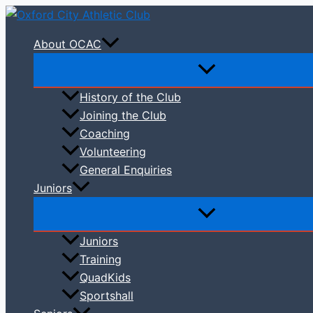
Skip
to
About OCAC
content
History of the Club
Joining the Club
Coaching
Volunteering
General Enquiries
Juniors
Juniors
Training
QuadKids
Sportshall