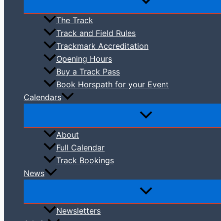
The Track
Track and Field Rules
Trackmark Accreditation
Opening Hours
Buy a Track Pass
Book Horspath for your Event
Calendars
About
Full Calendar
Track Bookings
News
Newsletters