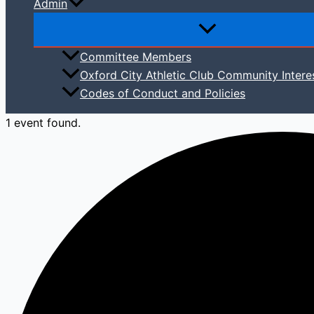
Admin
Committee Members
Oxford City Athletic Club Community Intere
Codes of Conduct and Policies
1 event found.