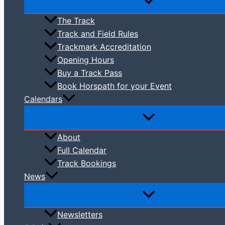
The Track
Track and Field Rules
Trackmark Accreditation
Opening Hours
Buy a Track Pass
Book Horspath for your Event
Calendars
About
Full Calendar
Track Bookings
News
Newsletters