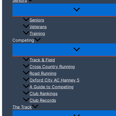
Seniors
Seniors
Veterans
Training
Competing
Track & Field
Cross Country Running
Road Running
Oxford City AC Hanney 5
A Guide to Competing
Club Rankings
Club Records
The Track