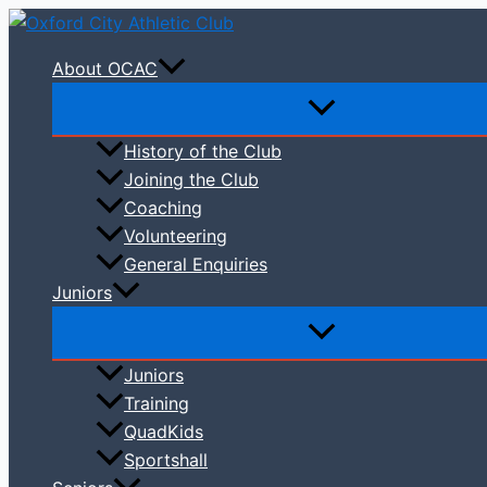
Skip
to
About OCAC
content
History of the Club
Joining the Club
Coaching
Volunteering
General Enquiries
Juniors
Juniors
Training
QuadKids
Sportshall