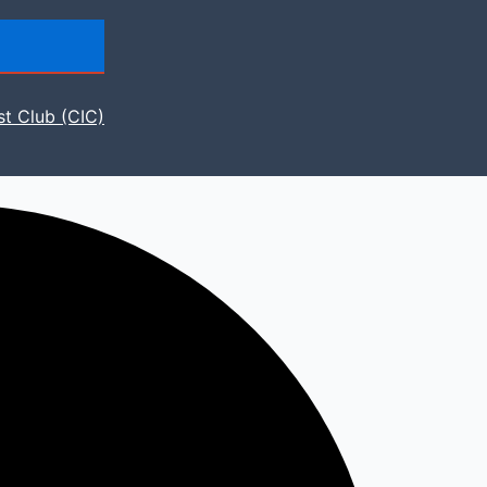
st Club (CIC)