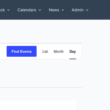
ack
Calendars
News
Admin
Event
Find Events
List
Month
Day
Views
Navigation