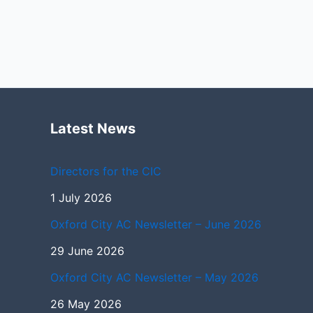
Latest News
Directors for the CIC
1 July 2026
Oxford City AC Newsletter – June 2026
29 June 2026
Oxford City AC Newsletter – May 2026
26 May 2026