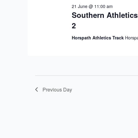
21 June @ 11:00 am
Southern Athletic
2
Horspath Athletics Track
Horspa
Previous Day