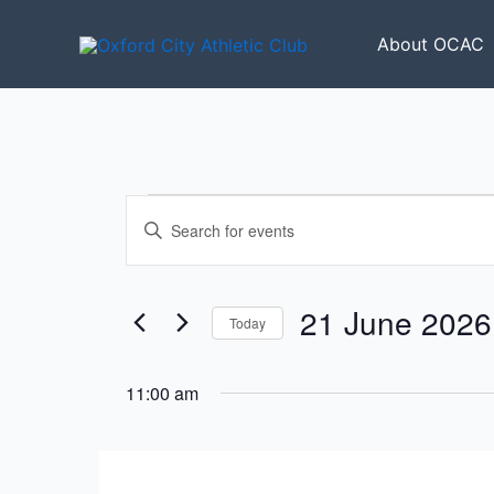
Skip
to
About OCAC
content
Events
Events
Enter
for
Search
Keyword.
21
and
Search
June
Views
for
21 June 2026
2026
Today
Navigation
Events
Select
by
date.
11:00 am
Keyword.