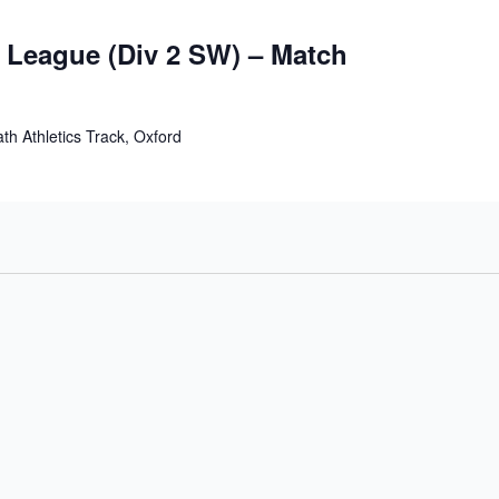
s League (Div 2 SW) – Match
th Athletics Track, Oxford