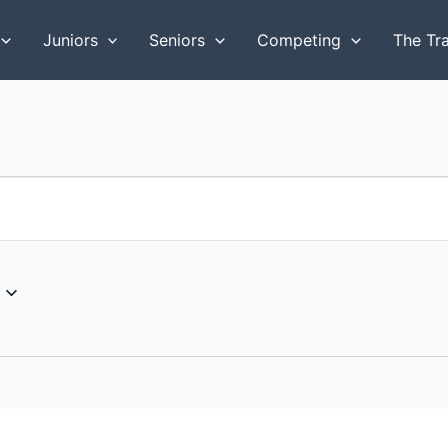
Juniors
Seniors
Competing
The Tr