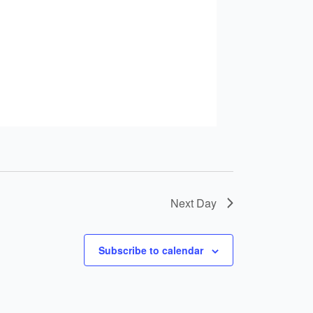
Next Day
Subscribe to calendar