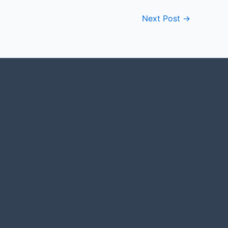
Next Post
→