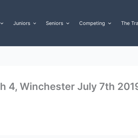
Juniors
Seniors
Competing
The Tr
 4, Winchester July 7th 201