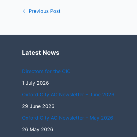
←
Previous Post
Latest News
Directors for the CIC
1 July 2026
Oxford City AC Newsletter – June 2026
29 June 2026
Oxford City AC Newsletter – May 2026
26 May 2026