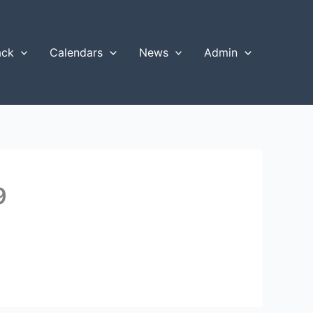
ack
Calendars
News
Admin
9