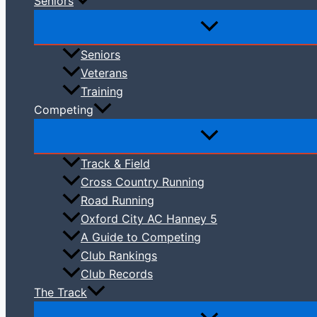
Seniors
Seniors
Veterans
Training
Competing
Track & Field
Cross Country Running
Road Running
Oxford City AC Hanney 5
A Guide to Competing
Club Rankings
Club Records
The Track