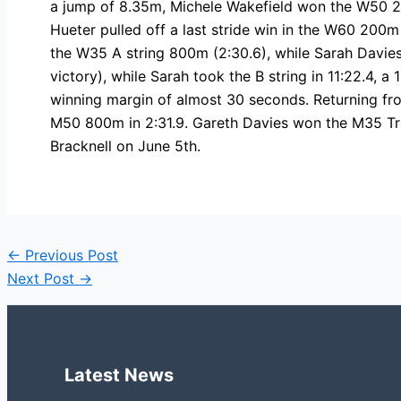
a jump of 8.35m, Michele Wakefield won the W50 2
Hueter pulled off a last stride win in the W60 200m
the W35 A string 800m (2:30.6), while Sarah Davies 
victory), while Sarah took the B string in 11:22.4
winning margin of almost 30 seconds. Returning fr
M50 800m in 2:31.9. Gareth Davies won the M35 Trip
Bracknell on June 5th.
←
Previous Post
Next Post
→
Latest News