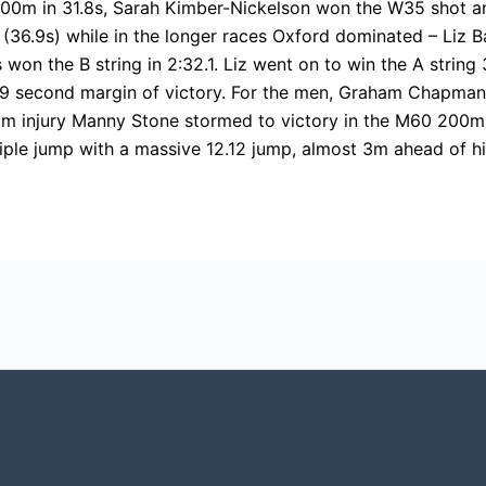
00m in 31.8s, Sarah Kimber-Nickelson won the W35 shot a
 (36.9s) while in the longer races Oxford dominated – Liz 
won the B string in 2:32.1. Liz went on to win the A strin
, a 19 second margin of victory. For the men, Graham Chapma
om injury Manny Stone stormed to victory in the M60 200m
le jump with a massive 12.12 jump, almost 3m ahead of his 