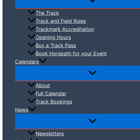
The Track
Track and Field Rules
Trackmark Accreditation
Opening Hours
Buy a Track Pass
Book Horspath for your Event
Calendars
About
Full Calendar
Track Bookings
News
Newsletters