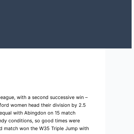
league, with a second successive win –
ford women head their division by 2.5
 equal with Abingdon on 15 match
indy conditions, so good times were
nd match won the W35 Triple Jump with