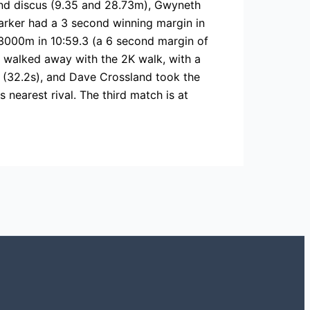
nd discus (9.35 and 28.73m), Gwyneth
Barker had a 3 second winning margin in
g 3000m in 10:59.3 (a 6 second margin of
n walked away with the 2K walk, with a
 (32.2s), and Dave Crossland took the
nearest rival. The third match is at