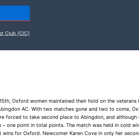
st Club (CIC)
15th, Oxford women maintained their hold on the veterans 
th Abingdon AC. With two matches gone and two to come, Ox
re forced to take second place to Abingdon, and although
s – one point in total points. The match was held in cold w
t wins for Oxford. Newcomer Karen Cove in only her seco