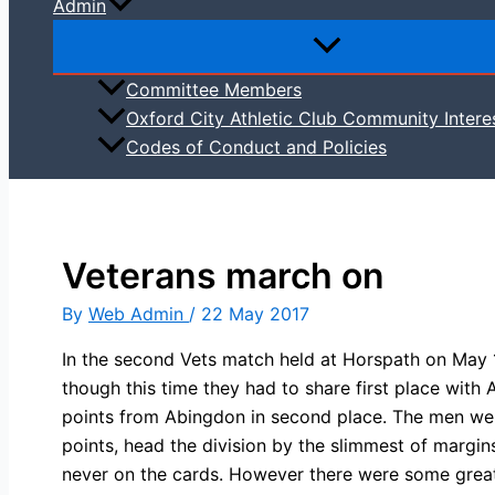
Admin
Committee Members
Oxford City Athletic Club Community Intere
Codes of Conduct and Policies
Veterans march on
By
Web Admin
/
22 May 2017
In the second Vets match held at Horspath on May 
though this time they had to share first place wi
points from Abingdon in second place. The men we
points, head the division by the slimmest of margin
never on the cards. However there were some grea