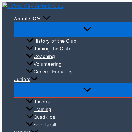
Skip
to
About OCAC
content
History of the Club
Joining the Club
Coaching
Volunteering
General Enquiries
Juniors
Juniors
Training
QuadKids
Sportshall