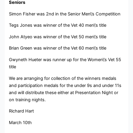
Seniors
Simon Fisher was 2nd in the Senior Men\’s Competition
Tegs Jones was winner of the Vet 40 men\’s title
John Atyeo was winner of the Vet 50 men\’s title
Brian Green was winner of the Vet 60 men\’s title
Gwyneth Hueter was runner up for the Women\’s Vet 55
title
We are arranging for collection of the winners medals
and participation medals for the under 9s and under 11s
and will distribute these either at Presentation Night or
on training nights.
Richard Hart
March 10th