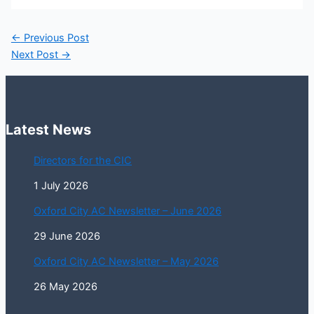
←
Previous Post
Next Post
→
Latest News
Directors for the CIC
1 July 2026
Oxford City AC Newsletter – June 2026
29 June 2026
Oxford City AC Newsletter – May 2026
26 May 2026