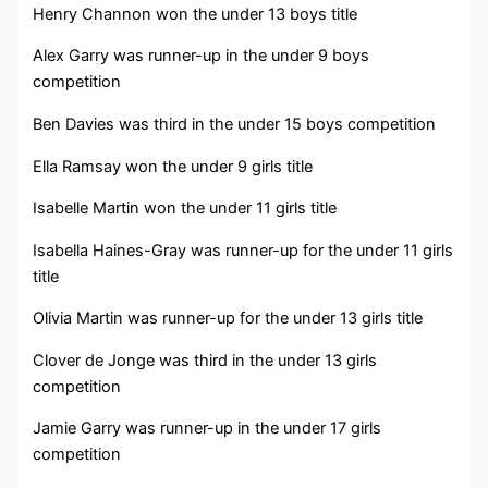
Henry Channon won the under 13 boys title
Alex Garry was runner-up in the under 9 boys
competition
Ben Davies was third in the under 15 boys competition
Ella Ramsay won the under 9 girls title
Isabelle Martin won the under 11 girls title
Isabella Haines-Gray was runner-up for the under 11 girls
title
Olivia Martin was runner-up for the under 13 girls title
Clover de Jonge was third in the under 13 girls
competition
Jamie Garry was runner-up in the under 17 girls
competition