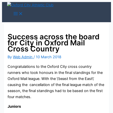
Skip
to
content
Success across the board
for City in Oxford Mail
Cross Country
By
Web Admin
/
10 March 2018
Congratulations to the Oxford City cross country
runners who took honours in the final standings for the
Oxford Mail league. With the \’beast from the East\’
causing the cancellation of the final league match of the
season, the final standings had to be based on the first
four matches.
Juniors