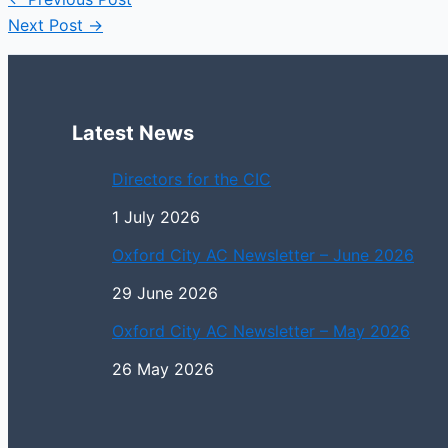
Next Post
→
Latest News
Directors for the CIC
1 July 2026
Oxford City AC Newsletter – June 2026
29 June 2026
Oxford City AC Newsletter – May 2026
26 May 2026