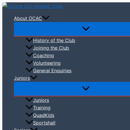
Skip
to
About OCAC
content
History of the Club
Joining the Club
Coaching
Volunteering
General Enquiries
Juniors
Juniors
Training
QuadKids
Sportshall