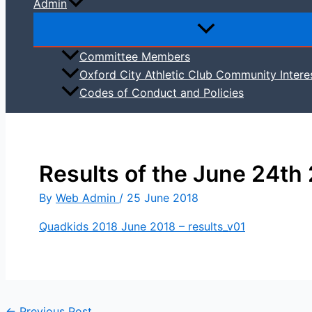
Admin
Committee Members
Oxford City Athletic Club Community Intere
Codes of Conduct and Policies
Results of the June 24th
By
Web Admin
/
25 June 2018
Quadkids 2018 June 2018 – results_v01
←
Previous Post