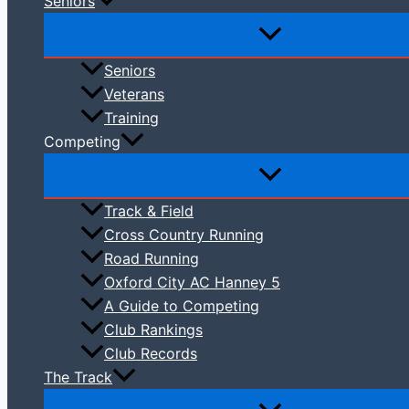
Seniors
Seniors
Veterans
Training
Competing
Track & Field
Cross Country Running
Road Running
Oxford City AC Hanney 5
A Guide to Competing
Club Rankings
Club Records
The Track