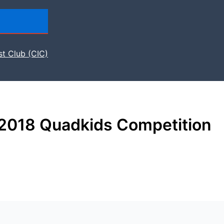
st Club (CIC)
 2018 Quadkids Competition