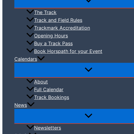
The Track
Track and Field Rules
Trackmark Accreditation
Opening Hours
Buy a Track Pass
Book Horspath for your Event
Calendars
About
Full Calendar
Track Bookings
News
Newsletters