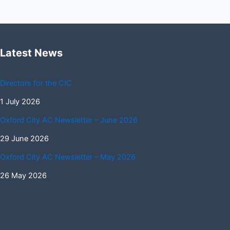
Latest News
Directors for the CIC
1 July 2026
Oxford City AC Newsletter – June 2026
29 June 2026
Oxford City AC Newsletter – May 2026
26 May 2026