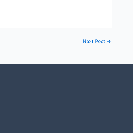
Next Post
→