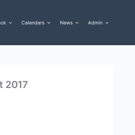
ack
Calendars
News
Admin
t 2017