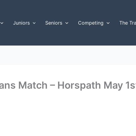
Juniors
Seniors
Competing
The Tr
erans Match – Horspath May 1s