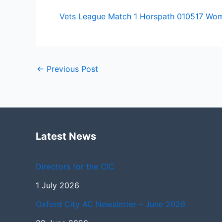
Vets League Match 1 Horspath 010517 Wo
←
Previous Post
Latest News
Directors for the CIC
1 July 2026
Oxford City AC Newsletter – June 2026