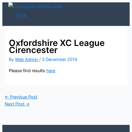
Skip
to
content
Oxfordshire XC League
Cirencester
By
Web Admin
/
3 December 2019
Please find results
here
←
Previous Post
Next Post
→