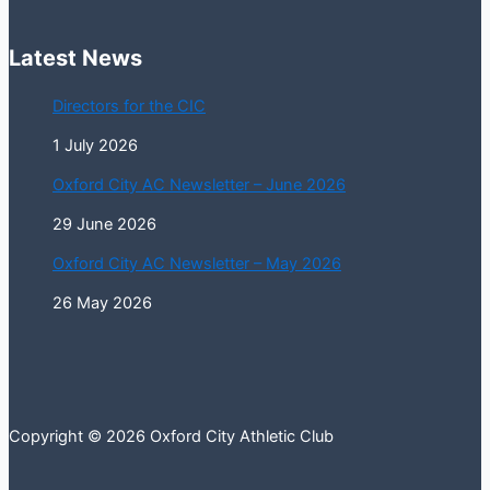
Latest News
Directors for the CIC
1 July 2026
Oxford City AC Newsletter – June 2026
29 June 2026
Oxford City AC Newsletter – May 2026
26 May 2026
Copyright © 2026 Oxford City Athletic Club