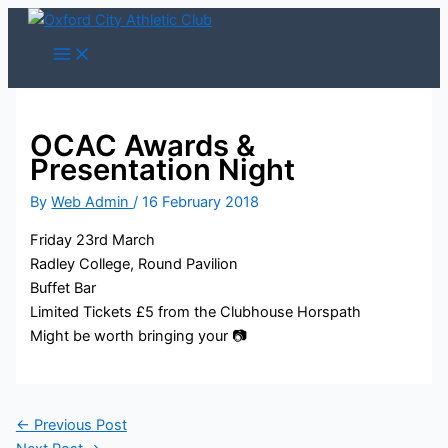
Skip
to
content
OCAC Awards &
Presentation Night
By
Web Admin
/
16 February 2018
Friday 23rd March
Radley College, Round Pavilion
Buffet Bar
Limited Tickets £5 from the Clubhouse Horspath
Might be worth bringing your 📷
←
Previous Post