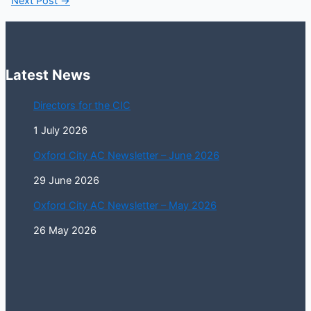
Next Post
→
Latest News
Directors for the CIC
1 July 2026
Oxford City AC Newsletter – June 2026
29 June 2026
Oxford City AC Newsletter – May 2026
26 May 2026