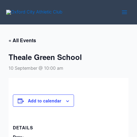
Skip
to
content
« All Events
Theale Green School
10 September @ 10:00 am
Add to calendar
DETAILS
Date: