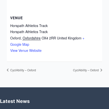
VENUE
Horspath Athletics Track
Horspath Athletics Track
Oxford
,
Oxfordshire
OX4 2RR
United Kingdom
+
Google Map
View Venue Website
CyclAbility – Oxford
CyclAbility – Oxford
Latest News