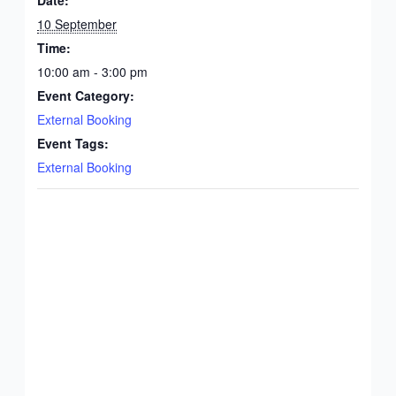
10 September
Time:
10:00 am - 3:00 pm
Event Category:
External Booking
Event Tags:
External Booking