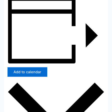
Add to calendar