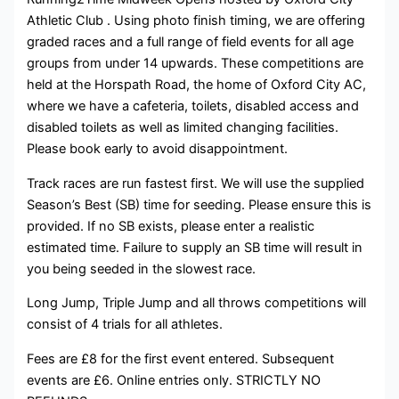
Athletic Club . Using photo finish timing, we are offering
graded races and a full range of field events for all age
groups from under 14 upwards. These competitions are
held at the Horspath Road, the home of Oxford City AC,
where we have a cafeteria, toilets, disabled access and
disabled toilets as well as limited changing facilities.
Please book early to avoid disappointment.
Track races are run fastest first. We will use the supplied
Season’s Best (SB) time for seeding. Please ensure this is
provided. If no SB exists, please enter a realistic
estimated time. Failure to supply an SB time will result in
you being seeded in the slowest race.
Long Jump, Triple Jump and all throws competitions will
consist of 4 trials for all athletes.
Fees are £8 for the first event entered. Subsequent
events are £6. Online entries only. STRICTLY NO