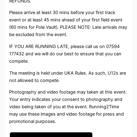
REFUNDS.
Please arrive at least 30 mins before your first track
event or at least 45 mins ahead of your first field event
(60 mins for Pole Vault). PLEASE NOTE: Late arrivals may
be excluded from the event.
IF YOU ARE RUNNING LATE, please call us on 07594
177432 and we will do our best to ensure that you can
compete.
The meeting is held under UKA Rules. As such, U12s are
not allowed to compete.
Photography and video footage may taken at this event.
Your entry indicates your consent to photography and
video being taken of you at the event. Running2Time
may use these images and video footage for press and
promotional purposes.