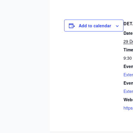
DET
Add to calendar
Date
29 D
Time
9:30
Even
Exte
Even
Exte
Webs
https