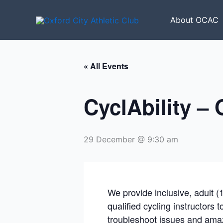
Skip
to
About OCAC
content
« All Events
CyclAbility –
29 December @ 9:30 am
We provide inclusive, adult (
qualified cycling instructors 
troubleshoot issues and amaz