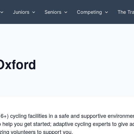
Juniors
Seniors
Competing
The Tr
 Oxford
16+) cycling facilities in a safe and supportive environm
to help you get started; adaptive cycling experts to give 
ing volunteers to support you.