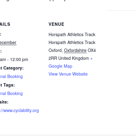
AILS
VENUE
:
Horspath Athletics Track
ecember
Horspath Athletics Track
Oxford
,
Oxfordshire
OX4
:
2RR
United Kingdom
+
 am - 12:00 pm
Google Map
t Category:
View Venue Website
rnal Booking
t Tags:
rnal Booking
ite:
://www.cyclability.org