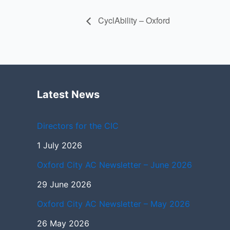
CyclAbility – Oxford
Latest News
Directors for the CIC
1 July 2026
Oxford City AC Newsletter – June 2026
29 June 2026
Oxford City AC Newsletter – May 2026
26 May 2026