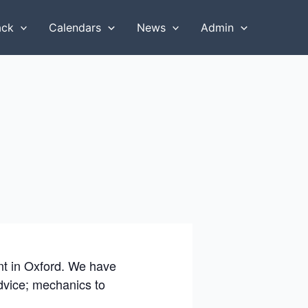
ack
Calendars
News
Admin
ent in Oxford. We have
advice; mechanics to