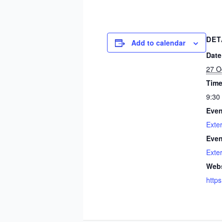
DET
Add to calendar
Date
27 O
Time
9:30
Even
Exte
Even
Exte
Webs
https