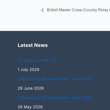
British Master Cross-Country Rela
Latest News
Directors for the CIC
1 July 2026
Oxford City AC Newsletter – June 2026
29 June 2026
Oxford City AC Newsletter – May 2026
26 May 2026