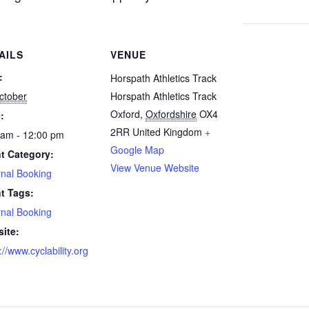
AILS
VENUE
:
Horspath Athletics Track
ctober
Horspath Athletics Track
Oxford
,
Oxfordshire
OX4
:
2RR
United Kingdom
+
 am - 12:00 pm
Google Map
t Category:
View Venue Website
rnal Booking
t Tags:
rnal Booking
ite:
://www.cyclability.org