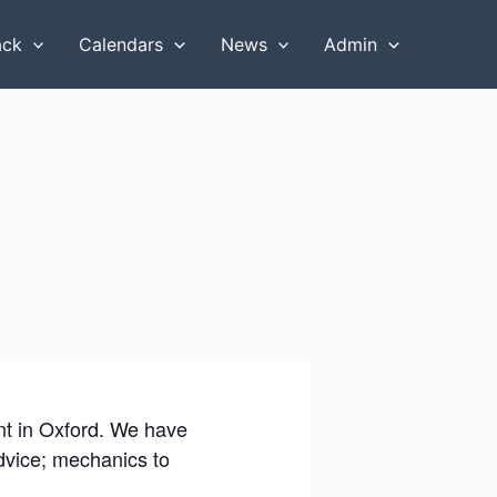
ack
Calendars
News
Admin
ent in Oxford. We have
advice; mechanics to