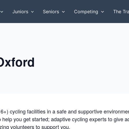
Juniors
Seniors
Competing
The Tr
 Oxford
16+) cycling facilities in a safe and supportive environm
to help you get started; adaptive cycling experts to give 
ing volunteers to support you.