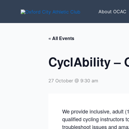
Skip
to
About OCAC
content
« All Events
CyclAbility –
27 October @ 9:30 am
We provide inclusive, adult (
qualified cycling instructors 
troubleshoot issues and amaz