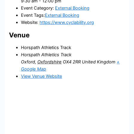
9:30 am - 12:00 pm
Event Category:
External Booking
Event Tags:
External Booking
Website:
https://www.cyclability.org
Venue
Horspath Athletics Track
Horspath Athletics Track
Oxford
,
Oxfordshire
OX4 2RR
United Kingdom
+
Google Map
View Venue Website