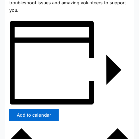
troubleshoot issues and amazing volunteers to support
you.
Add to calendar