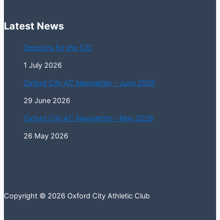
Latest News
Directors for the CIC
1 July 2026
Oxford City AC Newsletter – June 2026
29 June 2026
Oxford City AC Newsletter – May 2026
26 May 2026
Copyright © 2026 Oxford City Athletic Club