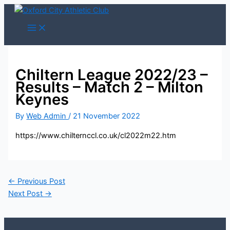
Skip
to
content
Chiltern League 2022/23 –
Results – Match 2 – Milton
Keynes
By
Web Admin
/
21 November 2022
https://www.chilternccl.co.uk/cl2022m22.htm
←
Previous Post
Next Post
→