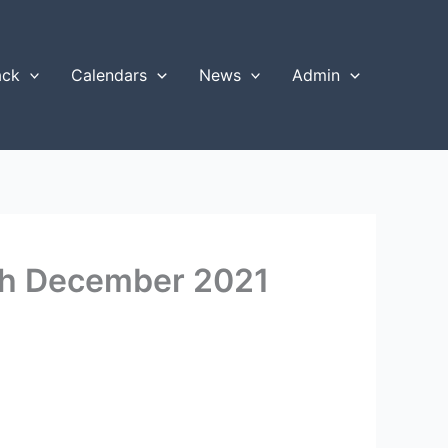
ack
Calendars
News
Admin
4th December 2021