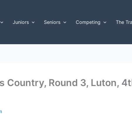
Juniors
Seniors
Competing
The Tr
s Country, Round 3, Luton, 
m