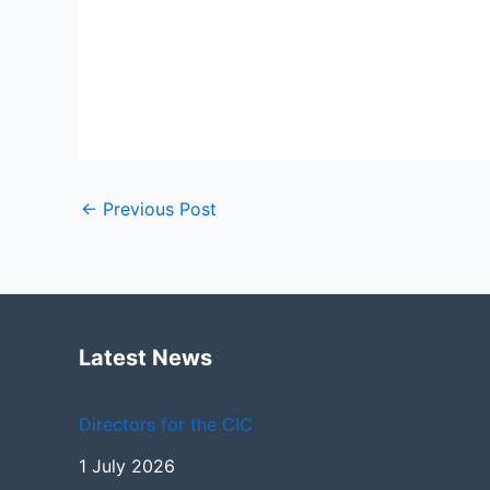
←
Previous Post
Latest News
Directors for the CIC
1 July 2026