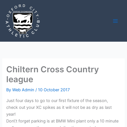
Skip
to
content
Chiltern Cross Country
league
By
Web Admin
/
10 October 2017
Just four days to go to our first fixture of the season,
check out your XC spikes as it will not be as dry as last
year!
Don\’t forget parking is at BMW Mini plant only a 10 minute