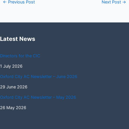
←
Previous Post
Next Post
→
Latest News
Directors for the CIC
1 July 2026
Oxford City AC Newsletter – June 2026
29 June 2026
Oxford City AC Newsletter – May 2026
26 May 2026