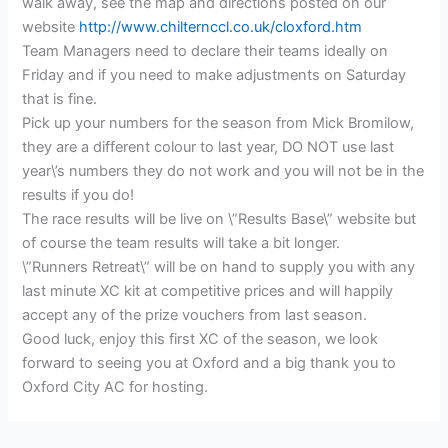
walk away, see the map and directions posted on our
website
http://www.chilternccl.co.uk/cloxford.htm
Team Managers need to declare their teams ideally on
Friday and if you need to make adjustments on Saturday
that is fine.
Pick up your numbers for the season from Mick Bromilow,
they are a different colour to last year, DO NOT use last
year\’s numbers they do not work and you will not be in the
results if you do!
The race results will be live on \”Results Base\” website but
of course the team results will take a bit longer.
\”Runners Retreat\” will be on hand to supply you with any
last minute XC kit at competitive prices and will happily
accept any of the prize vouchers from last season.
Good luck, enjoy this first XC of the season, we look
forward to seeing you at Oxford and a big thank you to
Oxford City AC for hosting.